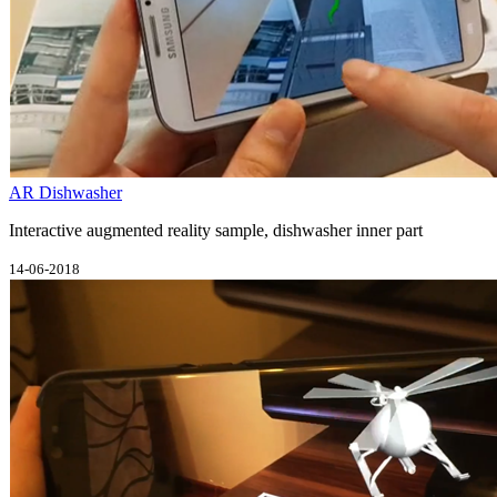
AR Dishwasher
Interactive augmented reality sample, dishwasher inner part
14-06-2018