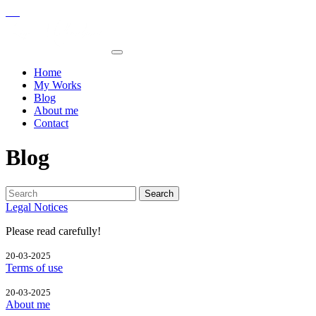
Home
My Works
Blog
About me
Contact
Blog
Search
Legal Notices
Please read carefully!
20-03-2025
Terms of use
20-03-2025
About me