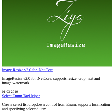
Image Resize v2.0 for .Net Core
ImageResize v2.0 for .NetCore, supports resize, crop, text and
image watermark
01-03-2019
Select Enum TagHelper
Create select list dropdown control from Enum, supports localization
and specifying selected item.