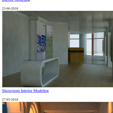
23-06-2018
Showroom Interior Modeling
27-05-2018