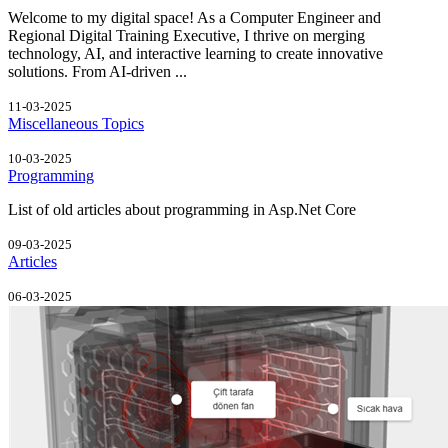
Welcome to my digital space! As a Computer Engineer and
Regional Digital Training Executive, I thrive on merging
technology, AI, and interactive learning to create innovative
solutions. From AI-driven ...
11-03-2025
Miscellaneous Topics
10-03-2025
Programming
List of old articles about programming in Asp.Net Core
09-03-2025
Articles
06-03-2025