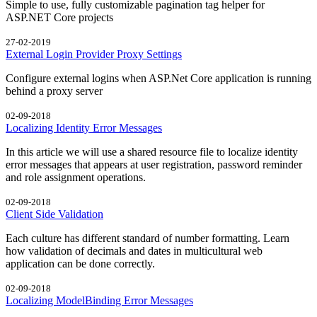
Simple to use, fully customizable pagination tag helper for
ASP.NET Core projects
27-02-2019
External Login Provider Proxy Settings
Configure external logins when ASP.Net Core application is running
behind a proxy server
02-09-2018
Localizing Identity Error Messages
In this article we will use a shared resource file to localize identity
error messages that appears at user registration, password reminder
and role assignment operations.
02-09-2018
Client Side Validation
Each culture has different standard of number formatting. Learn
how validation of decimals and dates in multicultural web
application can be done correctly.
02-09-2018
Localizing ModelBinding Error Messages