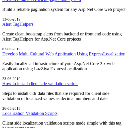
Build a reliable pagination system for any Asp.Net Core web project
13-06-2019
Alert TagHelpers
Create clean bootstrap alerts from backend or front end code using
Alert TagHelpers for Asp.Net Core projects
07-06-2019
Develop Multi Cultural Web Application Using ExpressLocalization
Easily localize all infrastructure of your Asp.Net Core 2.x web
application using LazZiya.ExpressLocalization
23-06-2019
How to install client side validation scripts
Steps to install cldr-data files that are required for client side
validation of localized values as decimal numbers and date
26-05-2019
Localization Validation Scripts
Client side localization validation scripts made simple with this tag