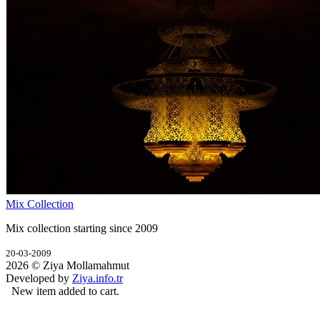
Mix Collection
Mix collection starting since 2009
20-03-2009
2026 © Ziya Mollamahmut
Developed by
Ziya.info.tr
New item added to cart.