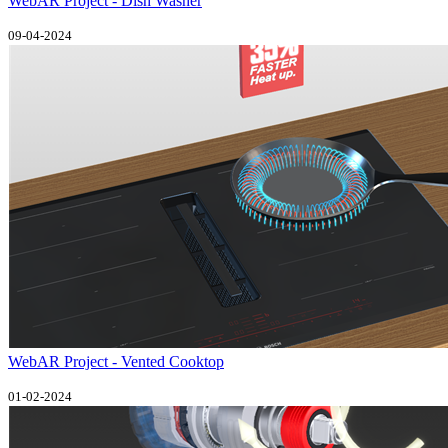
WebAR Project - Dish Washer
09-04-2024
WebAR Project - Vented Cooktop
01-02-2024