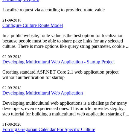
Localize request via according to provided route value
21-09-2018
Configure Culture Route Model
In a public website, route value is the best option for localization
because people must be able to share page links for any selected
culture. There is more options like query string parameter, cookie ...
02-09-2018
Developing Multicultural Web Application - Startup Project
Creating standard ASP.NET Core 2.1 web application project
without authentication for startup
02-09-2018
Developing Multicultural Web Application
Developing multicultural web applications is a challenge for many
developers, even experienced ones. This article provides step-by-
step tutorial for building a multicultural web application starting f ...
31-08-2020
Forcing Gregorian Calendar For Specific Culture