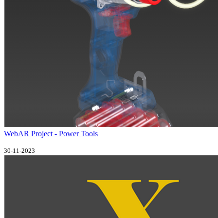
WebAR Project - Power Tools
30-11-2023