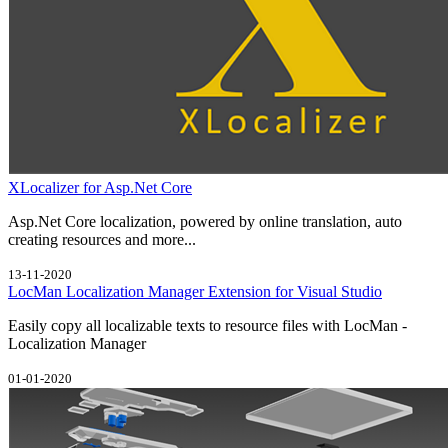
XLocalizer for Asp.Net Core
Asp.Net Core localization, powered by online translation, auto
creating resources and more...
13-11-2020
LocMan Localization Manager Extension for Visual Studio
Easily copy all localizable texts to resource files with LocMan -
Localization Manager
01-01-2020