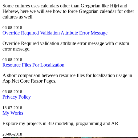
Some cultures uses calendars other than Gregorian like Hijri and
Hebrew, here we will see how to force Gregorian calendar for other
cultures as well.
06-08-2018
Override Required Validation Attribute Error Message
Override Required validation attribute error message with custom
error message.
06-08-2018
Resource Files For Localization
A short comparison between resource files for localization usage in
Asp.Net Core Razor Pages.
06-08-2018
Privacy Policy
18-07-2018
My Works
Explore my projects in 3D modeling, programming and AR
28-06-2018