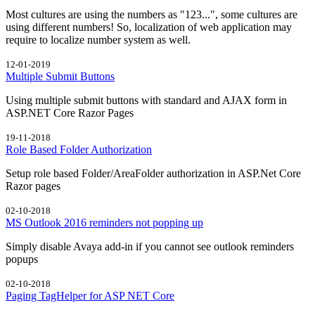
Most cultures are using the numbers as "123...", some cultures are
using different numbers! So, localization of web application may
require to localize number system as well.
12-01-2019
Multiple Submit Buttons
Using multiple submit buttons with standard and AJAX form in
ASP.NET Core Razor Pages
19-11-2018
Role Based Folder Authorization
Setup role based Folder/AreaFolder authorization in ASP.Net Core
Razor pages
02-10-2018
MS Outlook 2016 reminders not popping up
Simply disable Avaya add-in if you cannot see outlook reminders
popups
02-10-2018
Paging TagHelper for ASP NET Core