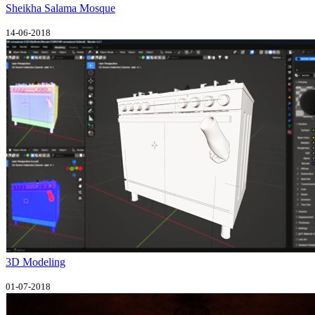
Sheikha Salama Mosque
14-06-2018
3D Modeling
01-07-2018