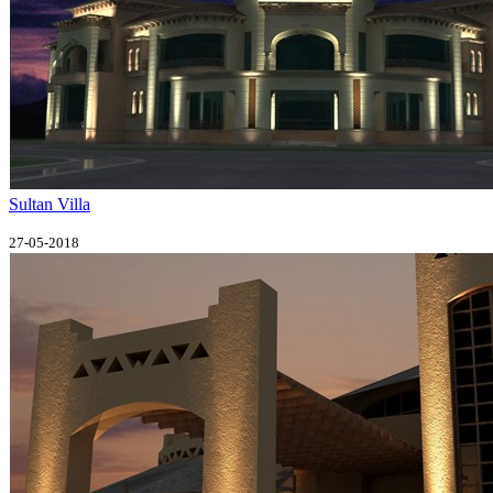
Sultan Villa
27-05-2018