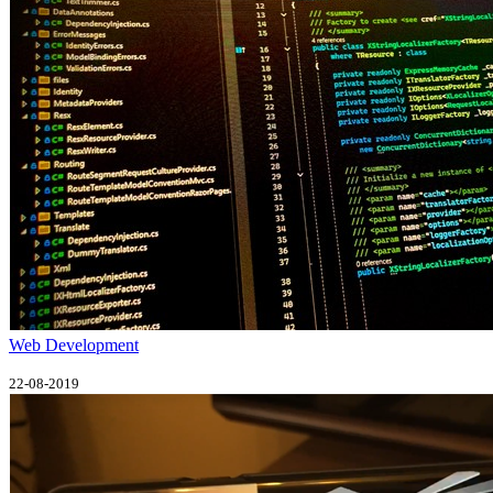
Web Development
22-08-2019