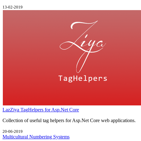
13-02-2019
LazZiya TagHelpers for Asp.Net Core
Collection of useful tag helpers for Asp.Net Core web applications.
20-06-2019
Multicultural Numbering Systems