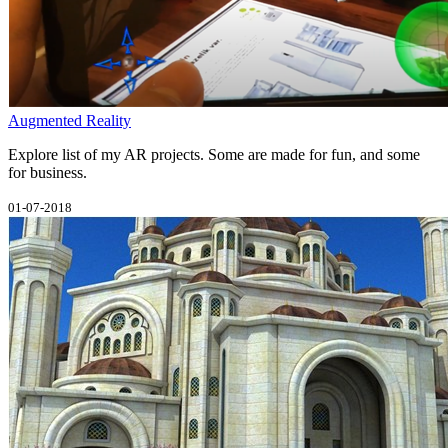
Augmented Reality
Explore list of my AR projects. Some are made for fun, and some
for business.
01-07-2018