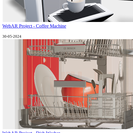
WebAR Project - Coffee Machine
30-05-2024