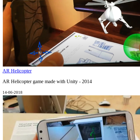
AR Helicopter
AR Helicopter game made with Unity - 2014
14-06-2018