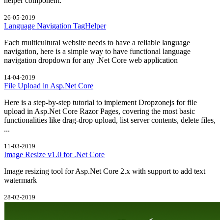
helper component.
26-05-2019
Language Navigation TagHelper
Each multicultural website needs to have a reliable language
navigation, here is a simple way to have functional language
navigation dropdown for any .Net Core web application
14-04-2019
File Upload in Asp.Net Core
Here is a step-by-step tutorial to implement Dropzonejs for file
upload in Asp.Net Core Razor Pages, covering the most basic
functionalities like drag-drop upload, list server contents, delete files,
...
11-03-2019
Image Resize v1.0 for .Net Core
Image resizing tool for Asp.Net Core 2.x with support to add text
watermark
28-02-2019