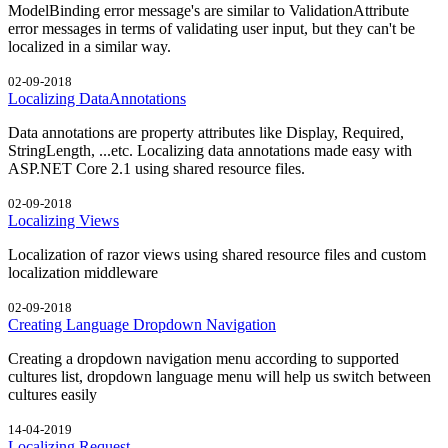
ModelBinding error message's are similar to ValidationAttribute
error messages in terms of validating user input, but they can't be
localized in a similar way.
02-09-2018
Localizing DataAnnotations
Data annotations are property attributes like Display, Required,
StringLength, ...etc. Localizing data annotations made easy with
ASP.NET Core 2.1 using shared resource files.
02-09-2018
Localizing Views
Localization of razor views using shared resource files and custom
localization middleware
02-09-2018
Creating Language Dropdown Navigation
Creating a dropdown navigation menu according to supported
cultures list, dropdown language menu will help us switch between
cultures easily
14-04-2019
Localizing Request