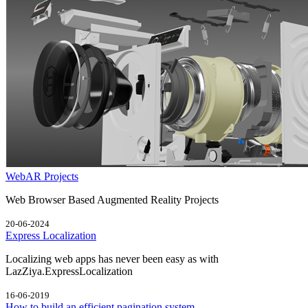
WebAR Projects
Web Browser Based Augmented Reality Projects
20-06-2024
Express Localization
Localizing web apps has never been easy as with
LazZiya.ExpressLocalization
16-06-2019
How to build an efficient pagination system