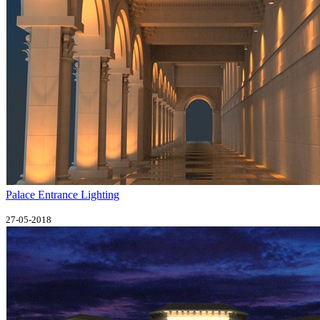
Palace Entrance Lighting
27-05-2018