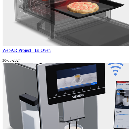
WebAR Project - BI Oven
30-05-2024