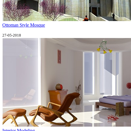
Ottoman Style Mosque
27-05-2018
Interior Modeling