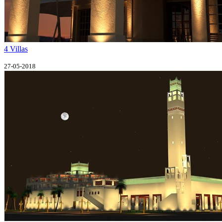
4 Villas
27-05-2018