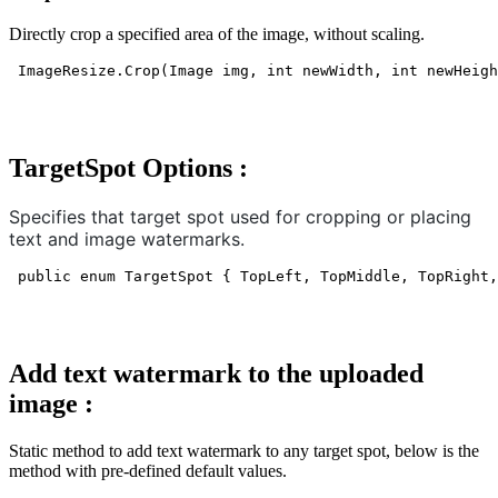
Directly crop a specified area of the image, without scaling.
ImageResize.Crop(Image img, int newWidth, int newHeigh
TargetSpot Options :
Specifies that target spot used for cropping or placing
text and image watermarks.
public enum TargetSpot { TopLeft, TopMiddle, TopRight,
Add text watermark to the uploaded
image
:
Static method to add text watermark to any target spot, below is the
method with pre-defined default values.