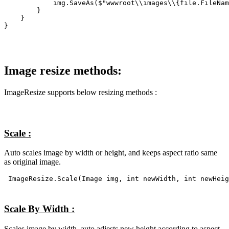
            img.SaveAs($"wwwroot\\images\\{file.FileNam
        }    

    }

}
Image resize methods:
ImageResize supports below resizing methods :
Scale :
Auto scales image by width or height, and keeps aspect ratio same
as original image.
ImageResize.Scale(Image img, int newWidth, int newHeig
Scale By Width :
Scales image by width, auto adjests new height according to aspect