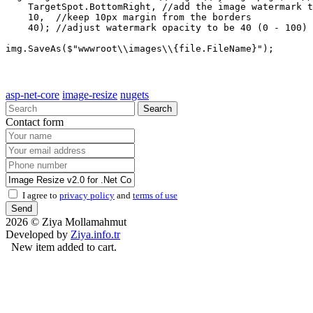
    TargetSpot.BottomRight, //add the image watermark t
    10,  //keep 10px margin from the borders

    40); //adjust watermark opacity to be 40 (0 - 100)

asp-net-core
image-resize
nugets
Search
Contact form
I agree to
privacy policy
and
terms of use
Send
2026 © Ziya Mollamahmut
Developed by
Ziya.info.tr
New item added to cart.