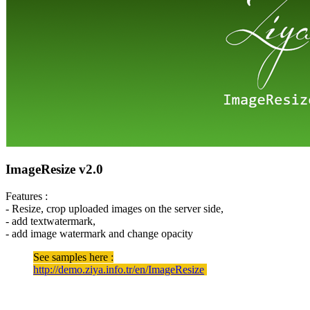
ImageResize v2.0
Features :
- Resize, crop uploaded images on the server side,
- add textwatermark,
- add image watermark and change opacity
See samples here :
http://demo.ziya.info.tr/en/ImageResize