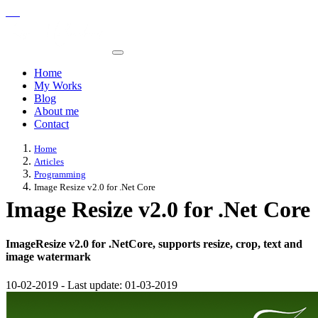
Home
My Works
Blog
About me
Contact
Home
Articles
Programming
Image Resize v2.0 for .Net Core
Image Resize v2.0 for .Net Core
ImageResize v2.0 for .NetCore, supports resize, crop, text and
image watermark
10-02-2019
-
Last update:
01-03-2019