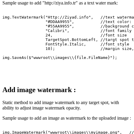
Sample usage to add "http://ziya.info.tr" as a text water mark:
img.TextWatermark("Http://Ziyad.info",   //text waterma
                  "#DDAA9955",           //text color: 
                  "#55AA9955",           //background c
                  "Calibri",             //font family

                  24,                    //font size

                  TargetSpot.BottomLeft, //targt spot t
                  FontStyle.Italic,      //font style

                  10);                   //margin size,
Add image watermark :
Static method to add image watermark to any target spot, with
ability to adjust image watermark opacity.
Sample usage to add an image as watermark to the uploaded image :
img.ImageWatermark("wwwroot\\images\\myimage.png",   //