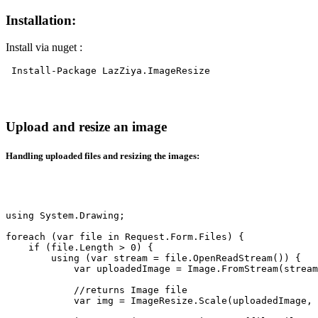
Installation:
Install via nuget :
Install-Package LazZiya.ImageResize
Upload and resize an image
Handling uploaded files and resizing the images:
using System.Drawing;

foreach (var file in Request.Form.Files) {

    if (file.Length > 0) {

        using (var stream = file.OpenReadStream()) {

            var uploadedImage = Image.FromStream(stream
            //returns Image file

            var img = ImageResize.Scale(uploadedImage, 