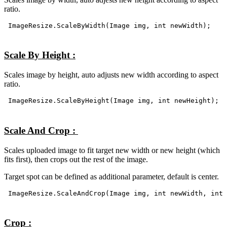
ratio.
ImageResize.ScaleByWidth(Image img, int newWidth);
Scale By Height :
Scales image by height, auto adjusts new width according to aspect
ratio.
ImageResize.ScaleByHeight(Image img, int newHeight);
Scale And Crop :
Scales uploaded image to fit target new width or new height (which
fits first), then crops out the rest of the image.
Target spot can be defined as additional parameter, default is center.
ImageResize.ScaleAndCrop(Image img, int newWidth, int 
Crop :