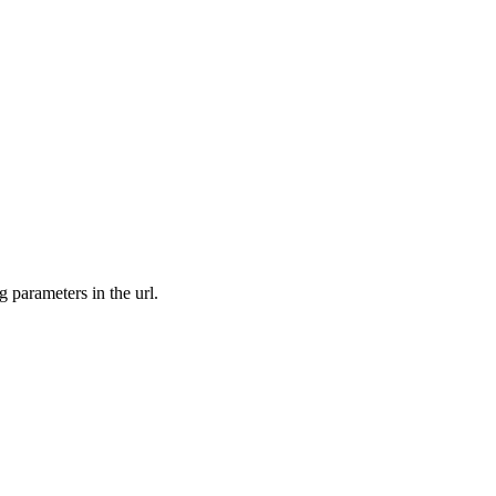
ng parameters in the url.