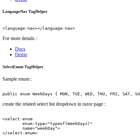
LangaugeNav TagHelper
For more details :
Docs
Demo
SelectEnum TagHelper
Sample enum :
create the related select list dropdown in razor page :
<select-enum 

        enum-type="typeof(WeekDays)" 

        name="weekDay">
