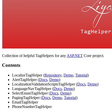
Collection of helpful TagHelpers for any
ASP.NET
Core project.
Contents
LocalizeTagHelper (
Repository
,
Demo
,
Tutorial
)
AlertTagHelper (
Docs
,
Demo
)
LocalizationValidationScriptsTagHelper (
Docs
,
Demo
)
LanguageNavTagHelper (
Docs
,
Demo
)
SelectEnumTagHelper (
Docs
,
Demo
)
PagingTagHelper (
Docs
,
Demo
,
Tutorial
)
EmailTagHelper
PhoneNumberTagHelper