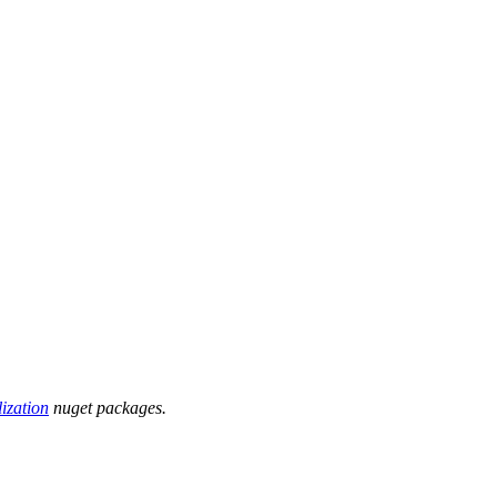
ization
nuget packages.