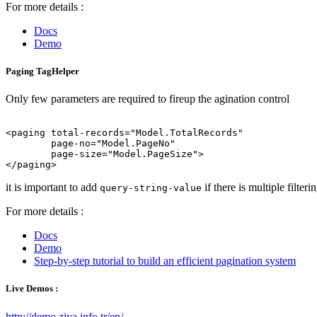
For more details :
Docs
Demo
Paging TagHelper
Only few parameters are required to fireup the agination control
<paging total-records="Model.TotalRecords"

        page-no="Model.PageNo"

	page-size="Model.PageSize">

it is important to add
if there is multiple filteri
query-string-value
For more details :
Docs
Demo
Step-by-step tutorial to build an efficient pagination system
Live Demos :
http://demo.ziya.info.tr/en/