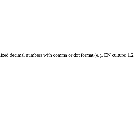
localized decimal numbers with comma or dot format (e.g. EN culture: 1.2