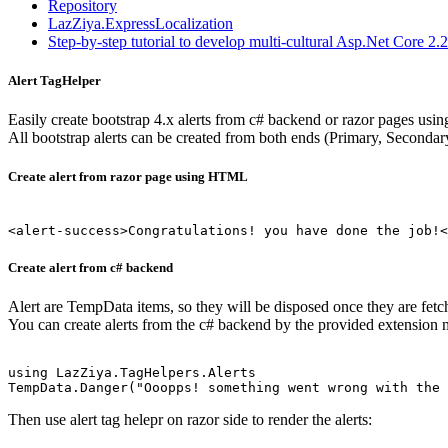
Repository
LazZiya.ExpressLocalization
Step-by-step tutorial to develop multi-cultural Asp.Net Core 2
Alert TagHelper
Easily create bootstrap 4.x alerts from c# backend or razor pages usin
All bootstrap alerts can be created from both ends (Primary, Secondar
Create alert from razor page using HTML
Create alert from c# backend
Alert are TempData items, so they will be disposed once they are fetc
You can create alerts from the c# backend by the provided extension
using LazZiya.TagHelpers.Alerts

TempData.Danger("Ooopps! something went wrong with the 
Then use alert tag helepr on razor side to render the alerts: