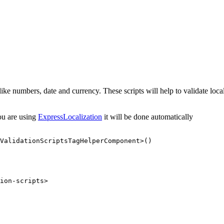
lds like numbers, date and currency. These scripts will help to validate 
you are using
ExpressLocalization
it will be done automatically