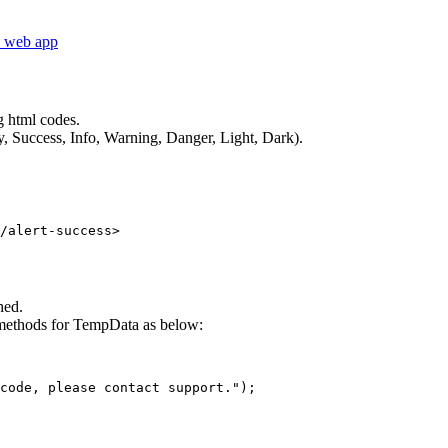
.2 web app
g html codes.
y, Success, Info, Warning, Danger, Light, Dark).
hed.
 methods for TempData as below:
code, please contact support."); 