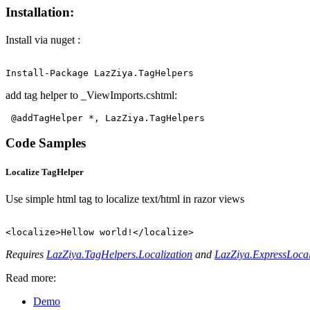
Installation:
Install via nuget :
add tag helper to _ViewImports.cshtml:
@addTagHelper *, LazZiya.TagHelpers 
Code Samples
Localize TagHelper
Use simple html tag to localize text/html in razor views
Requires
LazZiya.TagHelpers.Localization
and
LazZiya.ExpressLocal
Read more:
Demo