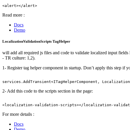
Read more :
Docs
Demo
LocalizationValidationScripts TagHelper
will add all required js files and code to validate localized input fie
- TR culture: 1,2).
1- Register tag helper component in startup. Don’t apply this step if 
2- Add this code to the scripts section in the page:
For more details :
Docs
Demo