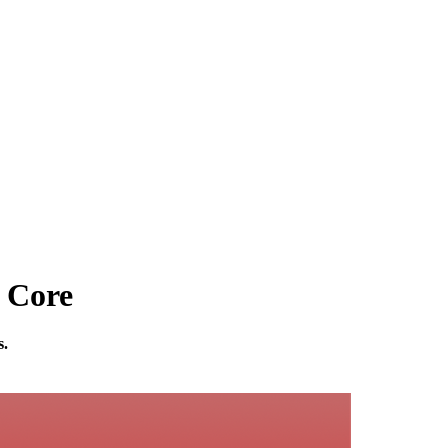
 Core
s.