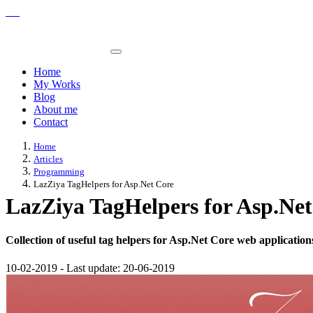
Home
My Works
Blog
About me
Contact
Home
Articles
Programming
LazZiya TagHelpers for Asp.Net Core
LazZiya TagHelpers for Asp.Net
Collection of useful tag helpers for Asp.Net Core web application
10-02-2019
-
Last update:
20-06-2019