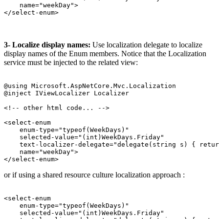
    name="weekDay">

3- Localize display names:
Use localization delegate to localize
display names of the Enum members. Notice that the Localization
service must be injected to the related view:
@using Microsoft.AspNetCore.Mvc.Localization

@inject IViewLocalizer Localizer

<!-- other html code... -->

<select-enum 

    enum-type="typeof(WeekDays)" 

    selected-value="(int)WeekDays.Friday" 

    text-localizer-delegate="delegate(string s) { retur
    name="weekDay">

or if using a shared resource culture localization approach :
<select-enum 

    enum-type="typeof(WeekDays)" 

    selected-value="(int)WeekDays.Friday" 
