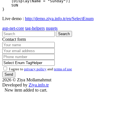
    [Display(Name = "Sunday")]

    SUN 

Live demo :
http://demo.ziya.info.tr/en/SelectEnum
asp-net-core
tag-helpers
nugets
Search
Contact form
I agree to
privacy policy
and
terms of use
Send
2026 © Ziya Mollamahmut
Developed by
Ziya.info.tr
New item added to cart.