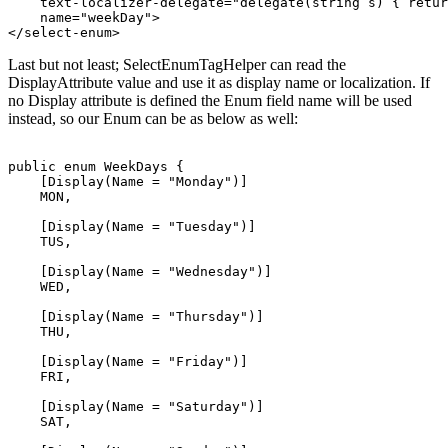
    text-localizer-delegate="delegate(string s) { retur
    name="weekDay">

Last but not least; SelectEnumTagHelper can read the
DisplayAttribute value and use it as display name or localization. If
no Display attribute is defined the Enum field name will be used
instead, so our Enum can be as below as well:
public enum WeekDays { 

    [Display(Name = "Monday")]

    MON, 

    [Display(Name = "Tuesday")]

    TUS, 

    [Display(Name = "Wednesday")]

    WED, 

    [Display(Name = "Thursday")]

    THU, 

    [Display(Name = "Friday")]

    FRI, 

    [Display(Name = "Saturday")]

    SAT, 
