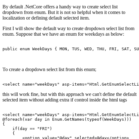
By default .NetCore offers a handy way to create select list
dropdown from enum. But it is not so helpful when it comes to
localization or defining default selected item.
First I will show the default way to create dropdown select list from
enum. Suppose that we have an enum for weekdays as below:
To create a dropdown select list from this enum;
this will work fine, but with this approach we can't define the default
selected item without adding extra if control inside the html tags
<select name="weekDays" asp-items="Html.GetEnumSelectLi
@foreach(var day in Enum.GetNames(typeof(WeekDays)))

{

    if(day == "FRI")

    {

        <option value="@day" selected>@day</option>
