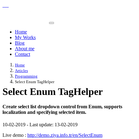
Home
My Works
Blog
About me
Contact
Home
Articles
Programming
Select Enum TagHelper
Select Enum TagHelper
Create select list dropdown control from Enum, supports
localization and specifying selected item.
10-02-2019
-
Last update:
13-02-2019
Live demo :
http://demo.ziya.info.tr/en/SelectEnum