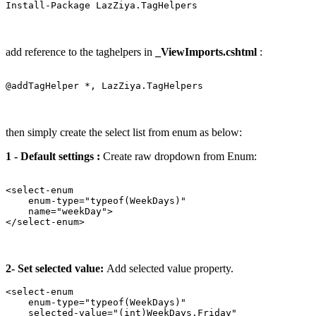
add reference to the taghelpers in
_ViewImports.cshtml
:
then simply create the select list from enum as below:
1 - Default settings :
Create raw dropdown from Enum:
<select-enum 

    enum-type="typeof(WeekDays)" 

    name="weekDay">

2- Set selected value:
Add selected value property.
<select-enum 

    enum-type="typeof(WeekDays)" 

    selected-value="(int)WeekDays.Friday" 
