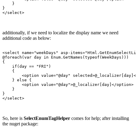
    }

}

additionally, if we need to localize the display name we need
additional code as below:
<select name="weekDays" asp-items="Html.GetEnumSelectLi
@foreach(var day in Enum.GetNames(typeof(WeekDays)))

{

    if(day == "FRI")

    {

        <option value="@day" selected>@_localizer[day]<
    } else {

        <option value="@day">@_localizer[day]</option>

    }

}

So, here is
SelectEnumTagHelper
comes for help; after installing
the nuget package: