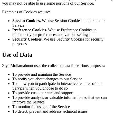
you may not be able to use some portions of our Service.
Examples of Cookies we use:
Session Cookies.
We use Session Cookies to operate our
Service.
Preference Cookies.
We use Preference Cookies to
remember your preferences and various settings.
Security Cookies.
We use Security Cookies for security
purposes.
Use of Data
Ziya Mollamahmut uses the collected data for various purposes:
To provide and maintain the Service
To notify you about changes to our Service
To allow you to participate in interactive features of our
Service when you choose to do so
To provide customer care and support
To provide analysis or valuable information so that we can
improve the Service
To monitor the usage of the Service
To detect, prevent and address technical issues