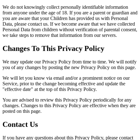
We do not knowingly collect personally identifiable information
from anyone under the age of 18. If you are a parent or guardian and
you are aware that your Children has provided us with Personal
Data, please contact us. If we become aware that we have collected
Personal Data from children without verification of parental consent,
we take steps to remove that information from our servers.
Changes To This Privacy Policy
We may update our Privacy Policy from time to time. We will notify
you of any changes by posting the new Privacy Policy on this page.
We will let you know via email and/or a prominent notice on our
Service, prior to the change becoming effective and update the
"effective date" at the top of this Privacy Policy.
You are advised to review this Privacy Policy periodically for any
changes. Changes to this Privacy Policy are effective when they are
posted on this page.
Contact Us
If you have any questions about this Privacy Policy, please contact