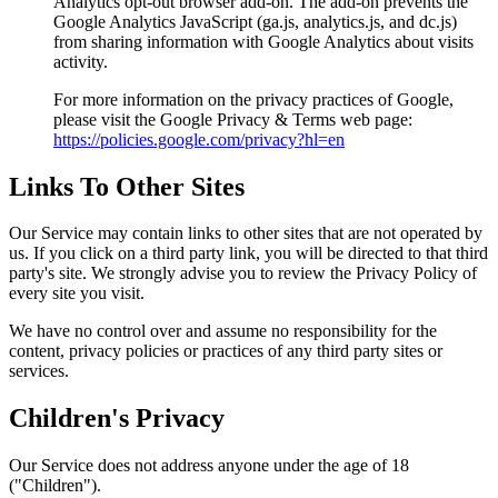
Analytics opt-out browser add-on. The add-on prevents the
Google Analytics JavaScript (ga.js, analytics.js, and dc.js)
from sharing information with Google Analytics about visits
activity.
For more information on the privacy practices of Google,
please visit the Google Privacy & Terms web page:
https://policies.google.com/privacy?hl=en
Links To Other Sites
Our Service may contain links to other sites that are not operated by
us. If you click on a third party link, you will be directed to that third
party's site. We strongly advise you to review the Privacy Policy of
every site you visit.
We have no control over and assume no responsibility for the
content, privacy policies or practices of any third party sites or
services.
Children's Privacy
Our Service does not address anyone under the age of 18
("Children").