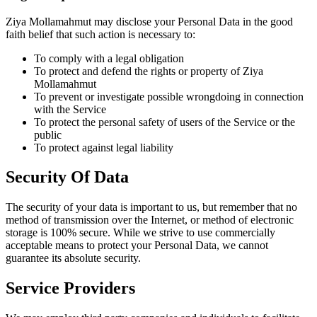
Ziya Mollamahmut may disclose your Personal Data in the good
faith belief that such action is necessary to:
To comply with a legal obligation
To protect and defend the rights or property of Ziya
Mollamahmut
To prevent or investigate possible wrongdoing in connection
with the Service
To protect the personal safety of users of the Service or the
public
To protect against legal liability
Security Of Data
The security of your data is important to us, but remember that no
method of transmission over the Internet, or method of electronic
storage is 100% secure. While we strive to use commercially
acceptable means to protect your Personal Data, we cannot
guarantee its absolute security.
Service Providers