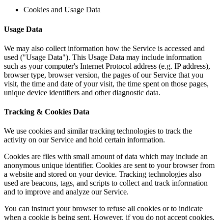
Cookies and Usage Data
Usage Data
We may also collect information how the Service is accessed and
used ("Usage Data"). This Usage Data may include information
such as your computer's Internet Protocol address (e.g. IP address),
browser type, browser version, the pages of our Service that you
visit, the time and date of your visit, the time spent on those pages,
unique device identifiers and other diagnostic data.
Tracking & Cookies Data
We use cookies and similar tracking technologies to track the
activity on our Service and hold certain information.
Cookies are files with small amount of data which may include an
anonymous unique identifier. Cookies are sent to your browser from
a website and stored on your device. Tracking technologies also
used are beacons, tags, and scripts to collect and track information
and to improve and analyze our Service.
You can instruct your browser to refuse all cookies or to indicate
when a cookie is being sent. However, if you do not accept cookies,