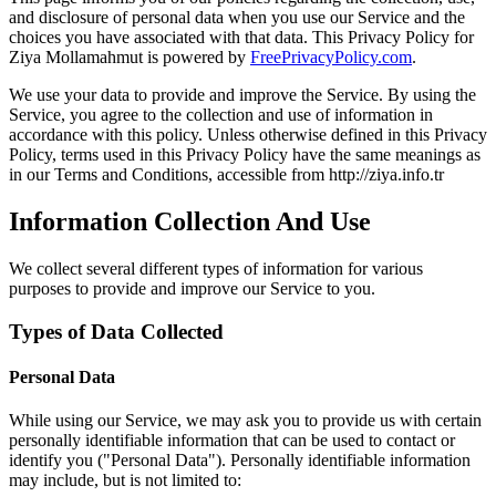
and disclosure of personal data when you use our Service and the
choices you have associated with that data. This Privacy Policy for
Ziya Mollamahmut is powered by
FreePrivacyPolicy.com
.
We use your data to provide and improve the Service. By using the
Service, you agree to the collection and use of information in
accordance with this policy. Unless otherwise defined in this Privacy
Policy, terms used in this Privacy Policy have the same meanings as
in our Terms and Conditions, accessible from http://ziya.info.tr
Information Collection And Use
We collect several different types of information for various
purposes to provide and improve our Service to you.
Types of Data Collected
Personal Data
While using our Service, we may ask you to provide us with certain
personally identifiable information that can be used to contact or
identify you ("Personal Data"). Personally identifiable information
may include, but is not limited to: