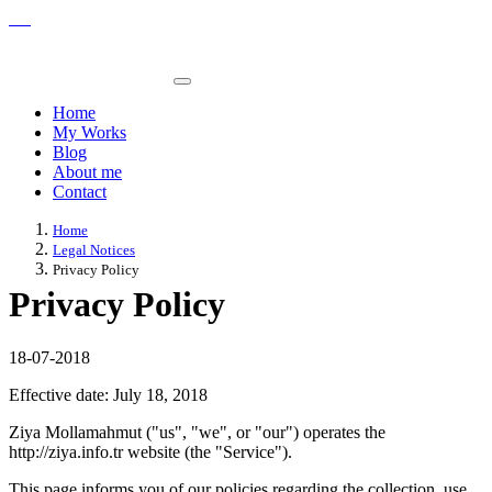
Home
My Works
Blog
About me
Contact
Home
Legal Notices
Privacy Policy
Privacy Policy
18-07-2018
Effective date: July 18, 2018
Ziya Mollamahmut ("us", "we", or "our") operates the
http://ziya.info.tr website (the "Service").
This page informs you of our policies regarding the collection, use,