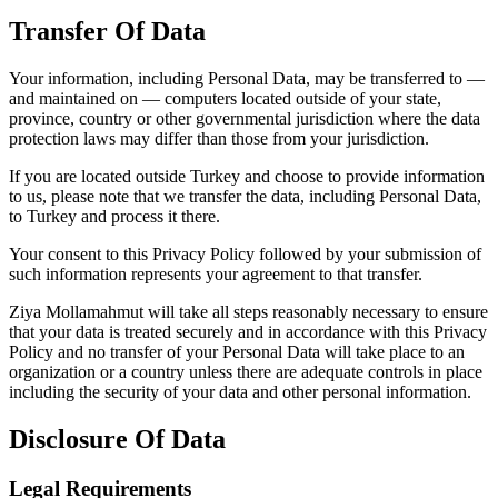
Transfer Of Data
Your information, including Personal Data, may be transferred to —
and maintained on — computers located outside of your state,
province, country or other governmental jurisdiction where the data
protection laws may differ than those from your jurisdiction.
If you are located outside Turkey and choose to provide information
to us, please note that we transfer the data, including Personal Data,
to Turkey and process it there.
Your consent to this Privacy Policy followed by your submission of
such information represents your agreement to that transfer.
Ziya Mollamahmut will take all steps reasonably necessary to ensure
that your data is treated securely and in accordance with this Privacy
Policy and no transfer of your Personal Data will take place to an
organization or a country unless there are adequate controls in place
including the security of your data and other personal information.
Disclosure Of Data
Legal Requirements