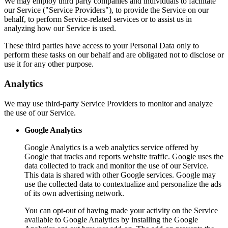
We may employ third party companies and individuals to facilitate
our Service ("Service Providers"), to provide the Service on our
behalf, to perform Service-related services or to assist us in
analyzing how our Service is used.
These third parties have access to your Personal Data only to
perform these tasks on our behalf and are obligated not to disclose or
use it for any other purpose.
Analytics
We may use third-party Service Providers to monitor and analyze
the use of our Service.
Google Analytics
Google Analytics is a web analytics service offered by
Google that tracks and reports website traffic. Google uses the
data collected to track and monitor the use of our Service.
This data is shared with other Google services. Google may
use the collected data to contextualize and personalize the ads
of its own advertising network.
You can opt-out of having made your activity on the Service
available to Google Analytics by installing the Google