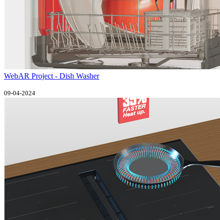
WebAR Project - Dish Washer
09-04-2024