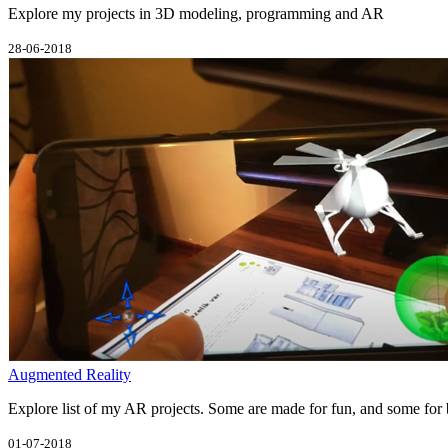
Explore my projects in 3D modeling, programming and AR
28-06-2018
Augmented Reality
Explore list of my AR projects. Some are made for fun, and some for 
01-07-2018