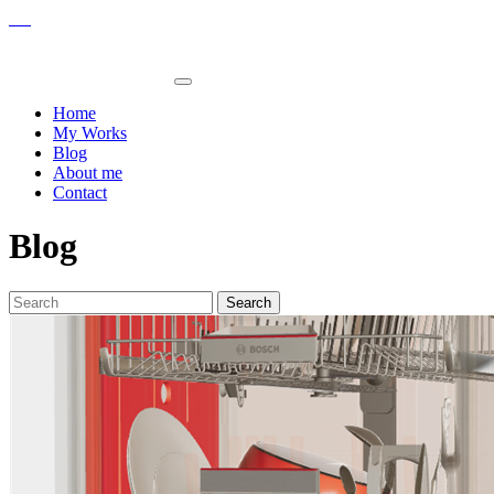
Home
My Works
Blog
About me
Contact
Blog
Search