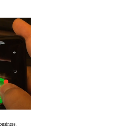
business.