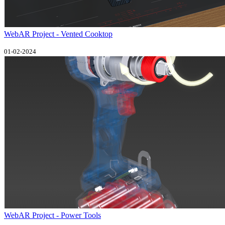
WebAR Project - Vented Cooktop
01-02-2024
WebAR Project - Power Tools