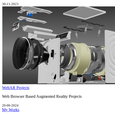
30-11-2023
WebAR Projects
Web Browser Based Augmented Reality Projects
20-06-2024
My Works